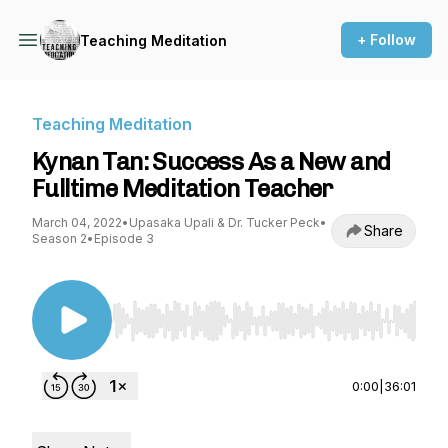
+ Follow
Teaching Meditation
Teaching Meditation
Kynan Tan: Success As a New and
Fulltime Meditation Teacher
March 04, 2022
•
Upasaka Upali & Dr. Tucker Peck
•
Share
Season 2
•
Episode 3
Use Left/Right to seek, Home/End to jump to st
0:00
|
36:01