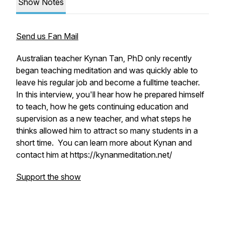
Show Notes
Send us Fan Mail
Australian teacher Kynan Tan, PhD only recently
began teaching meditation and was quickly able to
leave his regular job and become a fulltime teacher.
In this interview, you'll hear how he prepared himself
to teach, how he gets continuing education and
supervision as a new teacher, and what steps he
thinks allowed him to attract so many students in a
short time. You can learn more about Kynan and
contact him at https://kynanmeditation.net/
Support the show